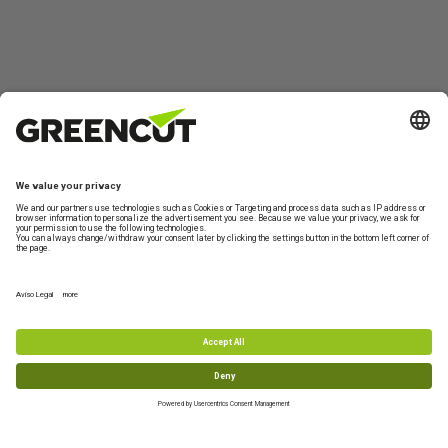
Contact us
About
Product
My
Can we
Greencut
information
Account
help?
Contact form
Technical
Who we are
Garden and
Log in
Shipping
Support
Orchard
Information
Sustainability
Create
Machinery
Monday to
new
Returns
Terms and
Friday from 10-
DIY and
account
conditions of
FAQs
13h
Workshop
purchase
Machinery
+34 977 772
959
Accessories
and Spare