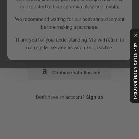
is expected to take approximately one month.
or
We recommend waiting for our next announcement
before making a purchase.
Continue with Google
✕
Thank you for your understanding. We will return to
SUSCRÍBETE Y OBTÉN -10%
our regular service as soon as possible.
Continue with Facebook
Continue with Amazon
Don't have an account?
Sign up