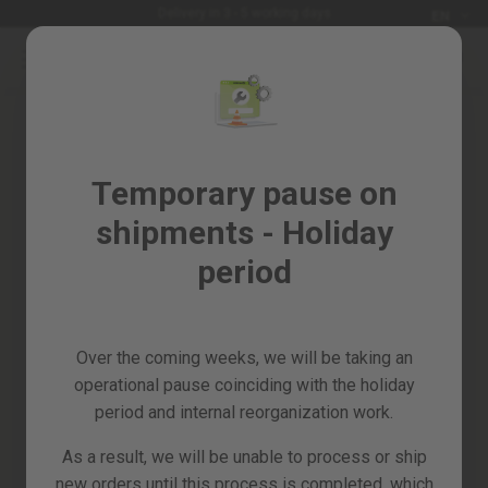
Languag
Delivery in 3 - 5 working days
EN
Skip
to
Sales
Content
%
Garden
Login
and
Create your account and
Temporary pause on
horticulture
everything will be easier
shipments - Holiday
DIY
and
period
Workshop
Spare
parts
Over the coming weeks, we will be taking an
All
operational pause coinciding with the holiday
Forgot your password?
products
period and internal reorganization work.
sign in
As a result, we will be unable to process or ship
new orders until this process is completed, which