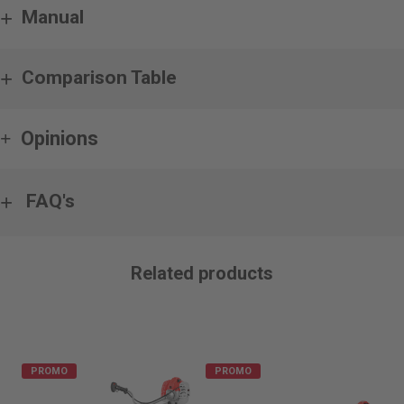
Manual
Comparison Table
Opinions
FAQ's
Related products
PROMO
PROMO