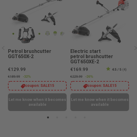
Petrol brushcutter
Electric start
P
GGT650X-2
petrol brushcutter
G
GGT650XE-2
€129.99
€169.99
€
4.5 / 5
(4)
-32%
-26%
€189.99
€229.99
€1
coupon:
SALE15
coupon:
SALE15
es
Let me know when it becomes
Let me know when it becomes
L
available
available