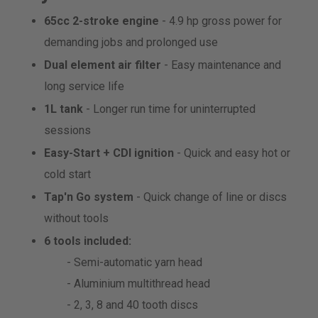
65cc 2-stroke engine
- 4.9 hp gross power for
demanding jobs and prolonged use
Dual element air filter
- Easy maintenance and
long service life
1L tank
- Longer run time for uninterrupted
sessions
Easy-Start + CDI ignition
- Quick and easy hot or
cold start
Tap'n Go system
- Quick change of line or discs
without tools
6 tools included:
- Semi-automatic yarn head
- Aluminium multithread head
- 2, 3, 8 and 40 tooth discs