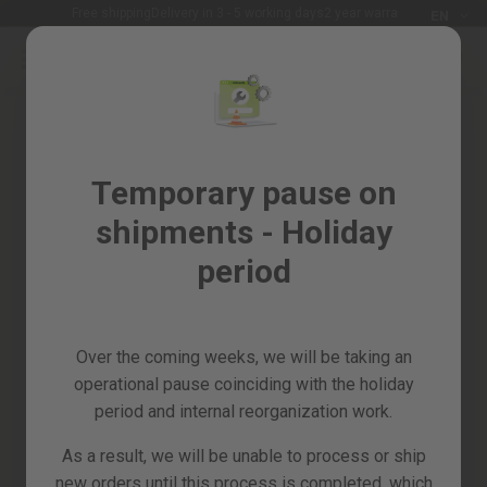
Languag
Free shipping
Delivery in 3 - 5 working days
2 year warranty
EN
Skip
to
Sales
Content
Skip
%
to
the
Garden
end
and
of
Temporary pause on
horticulture
the
shipments - Holiday
images
DIY
gallery
and
period
Workshop
Spare
parts
Over the coming weeks, we will be taking an
All
operational pause coinciding with the holiday
products
period and internal reorganization work.
As a result, we will be unable to process or ship
new orders until this process is completed, which