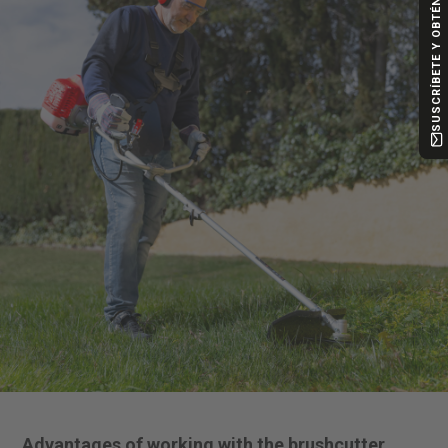
SUSCRÍBETE Y OBTÉN -10%
Advantages of working with the brushcutter