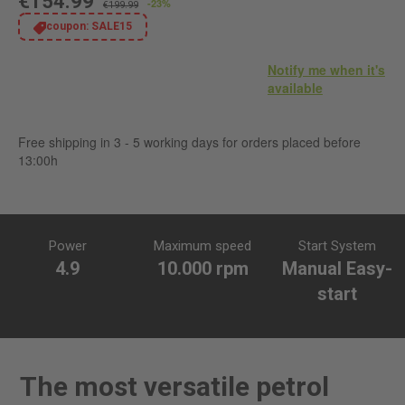
€154.99
-23%
€199.99
coupon:
SALE15
Notify me when it's
available
Free shipping in 3 - 5 working days for orders placed before
13:00h
Power
Maximum speed
Start System
4.9
10.000 rpm
Manual Easy-
start
The most versatile petrol