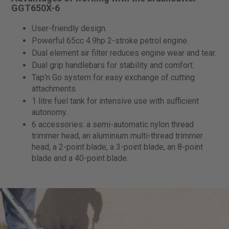
GGT650X-6
User-friendly design.
Powerful 65cc 4.9hp 2-stroke petrol engine.
Dual element air filter reduces engine wear and tear.
Dual grip handlebars for stability and comfort.
Tap'n Go system for easy exchange of cutting
attachments.
1 litre fuel tank for intensive use with sufficient
autonomy.
6 accessories: a semi-automatic nylon thread
trimmer head, an aluminium multi-thread trimmer
head, a 2-point blade, a 3-point blade, an 8-point
blade and a 40-point blade.