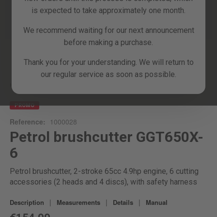
is expected to take approximately one month.
We recommend waiting for our next announcement
before making a purchase.
Skip
Thank you for your understanding. We will return to
to
our regular service as soon as possible.
the
beginning
Home
GGT650X-6
of
the
PROMO
images
Reference:
1000028
gallery
Petrol brushcutter GGT650X-
6
Petrol brushcutter, 2-stroke 65cc 4.9hp engine, 6 cutting
accessories (2 heads and 4 discs), with safety harness
|
|
|
Description
Measurements
Details
Manual