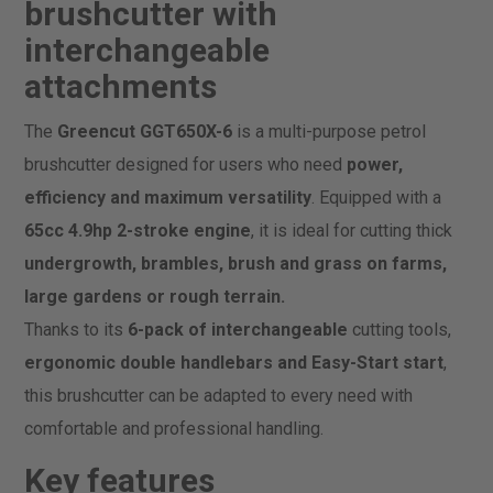
brushcutter with
interchangeable
attachments
The
Greencut GGT650X-6
is a multi-purpose petrol
brushcutter designed for users who need
power,
efficiency and maximum versatility
. Equipped with a
65cc 4.9hp 2-stroke engine
, it is ideal for cutting thick
undergrowth, brambles, brush and grass on farms,
large gardens or rough terrain.
Thanks to its
6-pack of interchangeable
cutting tools,
ergonomic double handlebars and Easy-Start start
,
this brushcutter can be adapted to every need with
comfortable and professional handling.
Key features