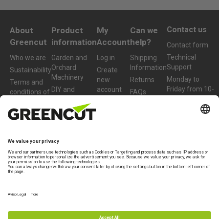
Contact us
About
Product
My
Can we
Greencut
information
Account
help?
Contact form
Technical
Who we are
Garden and
Log in
Shipping
Support
Orchard
Information
Sustainability
Create
Machinery
Monday to
new
Returns
Terms and
Friday from 10-
DIY and
account
conditions of
FAQs
13h
Workshop
purchase
Machinery
+34 977 772
959
Accessories
and Spare
Parts
info@greencut-
tools.com
Refurbished
Products
Legal Terms
Warranty
Privacy policy
Legal note
Specialist brand of
Beself Brands