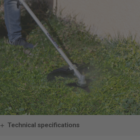
Technical specifications