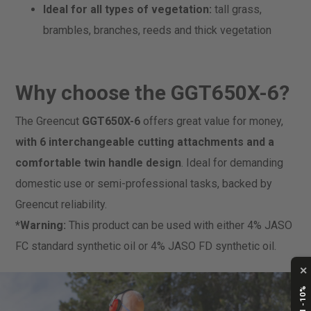
Ideal for all types of vegetation:
tall grass,
brambles, branches, reeds and thick vegetation
Why choose the GGT650X-6?
The Greencut
GGT650X-6
offers great value for money,
with 6 interchangeable cutting attachments and a
comfortable
twin handle design
. Ideal for demanding
domestic use or semi-professional tasks, backed by
Greencut reliability.
*Warning:
This product can be used with either 4% JASO
FC standard synthetic oil or 4% JASO FD synthetic oil.
✕