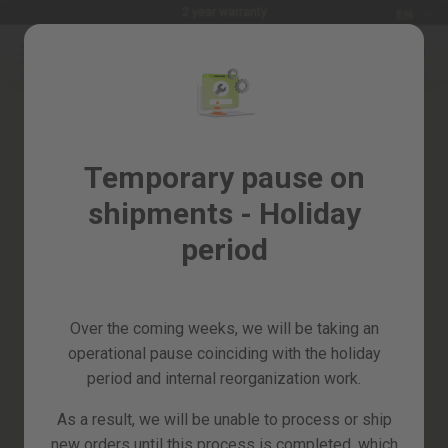
Languag
2 year warranty
EN
Skip
to
Sales
Content
Skip
%
to
the
Garden
end
and
of
Temporary pause on
horticulture
the
shipments - Holiday
images
DIY
gallery
and
period
Workshop
Spare
parts
Over the coming weeks, we will be taking an
All
operational pause coinciding with the holiday
products
period and internal reorganization work.
As a result, we will be unable to process or ship
new orders until this process is completed, which