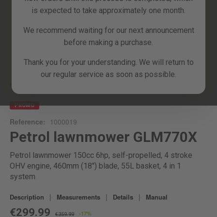
is expected to take approximately one month.
We recommend waiting for our next announcement
before making a purchase.
Skip
Thank you for your understanding. We will return to
to
our regular service as soon as possible.
the
beginning
Home
GLM770X
of
the
PROMO
images
Reference:
1000019
gallery
Petrol lawnmower GLM770X
Petrol lawnmower 150cc 6hp, self-propelled, 4 stroke
OHV engine, 460mm (18") blade, 55L basket, 4 in 1
system
|
|
|
Description
Measurements
Details
Manual
€299.99
-17%
€359.99