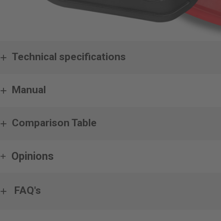
Technical specifications
Manual
Comparison Table
Opinions
FAQ's