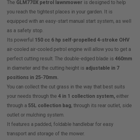
The
GLM770X petrol lawnmower
is designed to help
you reach the tightest places in your garden. It is
equipped with an easy-start manual start system, as well
as a safety stop.
Its powerful
150 cc 6 hp self-propelled 4-stroke OHV
air-cooled air-cooled petrol engine will allow you to get a
perfect cutting result. The double-edged blade is
460mm
in diameter and the cutting height is
adjustable in 7
positions in 25-70mm.
You can collect the cut grass in the way that best suits
your needs through the
4 in 1 collection system,
either
through a
55L collection bag
, through its rear outlet, side
outlet or mulching system.
It features a padded, foldable handlebar for easy
transport and storage of the mower.