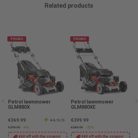
Related products
PROMO
PROMO
Petrol lawnmower
Petrol lawnmower
P
GLM880X
GLM880XE
G
€369.99
€399.99
€
8)
4.4 / 5
(9)
-8%
-32%
€399.99
€589.99
€4
€40 off with the coupon:
€40 off with the coupon: