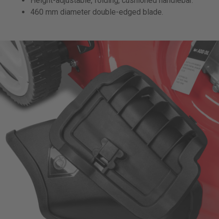
Height-adjustable, folding, cushioned handlebar.
460 mm diameter double-edged blade.