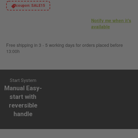
coupon:
SALE15
Notify me when it's
available
Free shipping in 3 - 5 working days for orders placed before
13:00h
Start System
Manual Easy-
start with
reversible
handle