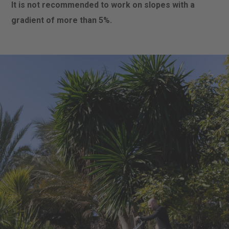
It is not recommended to work on slopes with a
gradient of more than 5%.