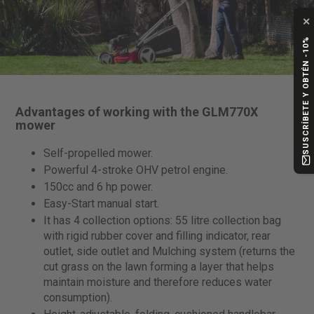
✕
SUSCRÍBETE Y OBTÉN -10%
Advantages of working with the GLM770X
mower
Self-propelled mower.
Powerful 4-stroke OHV petrol engine.
150cc and 6 hp power.
Easy-Start manual start.
It has 4 collection options: 55 litre collection bag
with rigid rubber cover and filling indicator, rear
outlet, side outlet and Mulching system (returns the
cut grass on the lawn forming a layer that helps
maintain moisture and therefore reduces water
consumption).