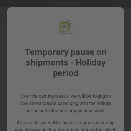
Languag
2 year warranty
EN
Skip
to
Sales
Content
Skip
%
to
the
Garden
end
and
of
Temporary pause on
horticulture
the
shipments - Holiday
images
DIY
gallery
and
period
Workshop
Spare
parts
Over the coming weeks, we will be taking an
All
operational pause coinciding with the holiday
products
period and internal reorganization work.
As a result, we will be unable to process or ship
new orders until this process is completed, which