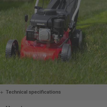
Technical specifications