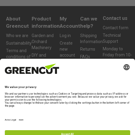
Contact us
About
Product
My
Can we
Greencut
information
Account
help?
Contact form
Technical
Who we are
Garden and
Log in
Shipping
Support
Orchard
Information
Sustainability
Create
Machinery
Monday to
new
Returns
Terms and
Friday from 10-
DIY and
account
conditions of
FAQs
13h
Workshop
purchase
Machinery
+34 977 772
959
Accessories
and Spare
Parts
info@greencut-
tools.com
Refurbished
Products
Legal Terms
Warranty
Privacy policy
Legal note
Specialist brand of
Beself Brands