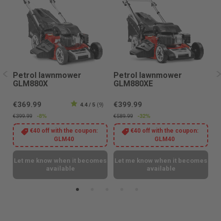
Petrol lawnmower
Petrol lawnmower
P
GLM880X
GLM880XE
G
€369.99
€399.99
8)
4.4 / 5
(9)
€
-8%
-32%
€399.99
€589.99
€3
€40 off with the coupon:
€40 off with the coupon:
GLM40
GLM40
L
es
Let me know when it becomes
Let me know when it becomes
available
available