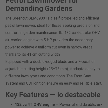
Petrol Lawnmower for
Demanding Gardens
The Greencut GLM690X is a self-propelled and efficient
petrol lawnmower, ideal for those seeking precision and
comfort in garden maintenance. Its 132 cc 4-stroke OHV
air-cooled engine with 5 HP provides the necessary
power to achieve a uniform cut even in narrow areas
thanks to its 41 cm cutting width.
Equipped with a double-edged blade and a 7-position
adjustable cutting height (25–75 mm), it adapts easily to
different lawn types and conditions. The Easy-Start
system and CDI ignition ensure an easy and reliable start.
Key Features —
lo destacable
132 cc 4T OHV engine
– Powerful and durable, air-