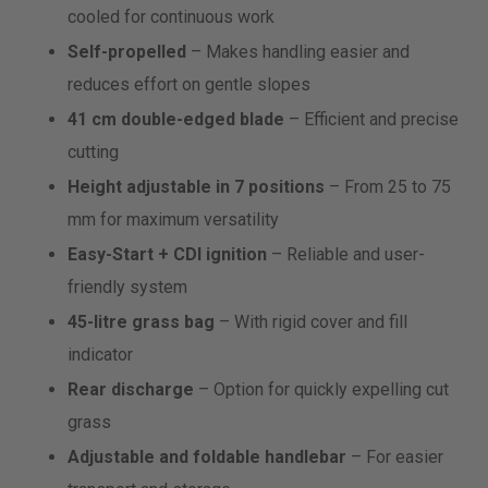
cooled for continuous work
Self-propelled
– Makes handling easier and
reduces effort on gentle slopes
41 cm double-edged blade
– Efficient and precise
cutting
Height adjustable in 7 positions
– From 25 to 75
mm for maximum versatility
Easy-Start + CDI ignition
– Reliable and user-
friendly system
45-litre grass bag
– With rigid cover and fill
indicator
Rear discharge
– Option for quickly expelling cut
grass
Adjustable and foldable handlebar
– For easier