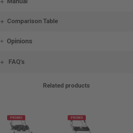
Manual
Comparison Table
Opinions
FAQ's
Related products
PROMO
PROMO