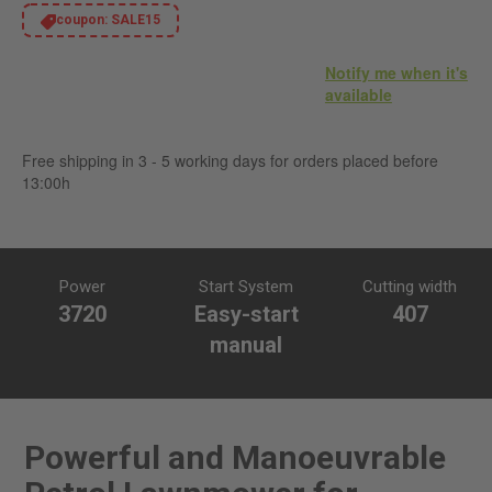
coupon:
SALE15
Notify me when it's
available
Free shipping in 3 - 5 working days for orders placed before
13:00h
Power
Start System
Cutting width
3720
Easy-start
407
manual
Powerful and Manoeuvrable