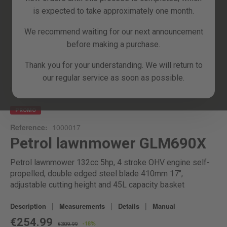
is expected to take approximately one month.
We recommend waiting for our next announcement
before making a purchase.
Skip
Thank you for your understanding. We will return to
to
our regular service as soon as possible.
the
beginning
Home
GLM690X
of
the
PROMO
images
Reference:
1000017
gallery
Petrol lawnmower GLM690X
Petrol lawnmower 132cc 5hp, 4 stroke OHV engine self-
propelled, double edged steel blade 410mm 17",
adjustable cutting height and 45L capacity basket
|
|
|
Description
Measurements
Details
Manual
€254.99
-18%
€309.99