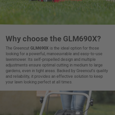
Why choose the GLM690X?
The Greencut
GLM690X
is the ideal option for those
looking for a powerful, manoeuvrable and easy-to-use
lawnmower. Its self-propelled design and multiple
adjustments ensure optimal cutting in medium to large
gardens, even in tight areas. Backed by Greencut’s quality
and reliability, it provides an effective solution to keep
your lawn looking perfect at all times.