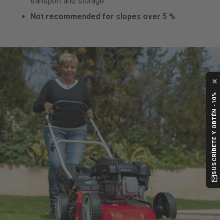
transport and storage
Not recommended for slopes over 5 %
✕
SUSCRÍBETE Y OBTÉN -10%